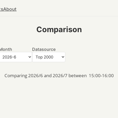
ts
About
Comparison
Month
Datasource
Comparing 2026/6 and 2026/7 between  15:00-16:00