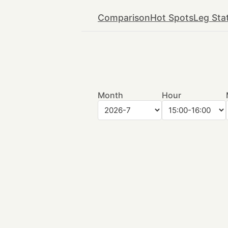
Comparison
Hot Spots
Leg Sta
Month
Hour